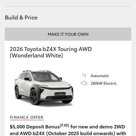
HiLux GVM Upgrade Option
Build & Price
MAKE IT YOUR OWN
Our Stock
2026 Toyota bZ4X Touring AWD
Toyota Warranty Advantage
(Wonderland White)
Enquiries
Automatic
280kW Electric
FINANCE OFFER
[F30]
$5,000 Deposit Bonus
for new and demo 2WD
and AWD bZ4X (October 2025 build onwards) with