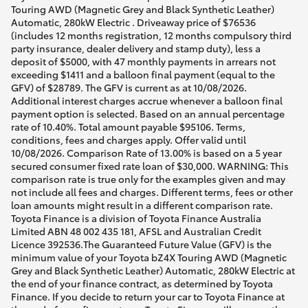
Touring AWD (Magnetic Grey and Black Synthetic Leather)
Automatic, 280kW Electric . Driveaway price of $76536
(includes 12 months registration, 12 months compulsory third
party insurance, dealer delivery and stamp duty), less a
deposit of $5000, with 47 monthly payments in arrears not
exceeding $1411 and a balloon final payment (equal to the
GFV) of $28789. The GFV is current as at 10/08/2026.
Additional interest charges accrue whenever a balloon final
payment option is selected. Based on an annual percentage
rate of 10.40%. Total amount payable $95106. Terms,
conditions, fees and charges apply. Offer valid until
10/08/2026. Comparison Rate of 13.00% is based on a 5 year
secured consumer fixed rate loan of $30,000. WARNING: This
comparison rate is true only for the examples given and may
not include all fees and charges. Different terms, fees or other
loan amounts might result in a different comparison rate.
Toyota Finance is a division of Toyota Finance Australia
Limited ABN 48 002 435 181, AFSL and Australian Credit
Licence 392536.The Guaranteed Future Value (GFV) is the
minimum value of your Toyota bZ4X Touring AWD (Magnetic
Grey and Black Synthetic Leather) Automatic, 280kW Electric at
the end of your finance contract, as determined by Toyota
Finance. If you decide to return your car to Toyota Finance at