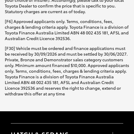
your choice of insurer). Accordingly, please talk to your local
Toyota Dealer to confirm the price that is specific to you.
Statutory charges are current as of today.
[F6] Approved applicants only. Terms, conditions, fees,
charges & lending criteria apply. Toyota Finance is a division of
Toyota Finance Australia Limited ABN 48 002 435 181, AFSL and
Australian Credit Licence 392536.
[F30] Vehicle must be ordered and finance applications must
be received by 30/09/2026 and must be settled by 30/06/2027.
Private, Bronze and Demonstrator sales category customers
only. Minimum amount financed $10,000. Approved applicants
only. Terms, conditions, fees, charges & lending criteria apply.
Toyota Finance is a division of Toyota Finance Australia
Limited ABN 48 002 435 181, AFSL and Australian Credit
Licence 392536 and reserves the right to change, extend or
withdraw this offer at any time
HATCH & SEDANS