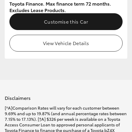
Toyota Finance. Max finance term 72 months.
Excludes Lease Products.
Customise this Car
View Vehicle Details
Disclaimers
[^A]Comparison Rates will vary for each customer between
9.69% and up to 19.87% (and annual percentage rates between
7.15% to 17.13%). [†A] $326 per week is available on a Toyota
Access Consumer Loan to approved personal applicants of
Toyota Finance to finance the purchase of a Toyota bZ4X