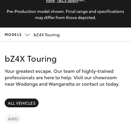
Parts & Accessories
here
.
T&Cs apply
.
Pre-Production model shown. Final range and specifications
Finance & Insurance
SUVs & 4WDs
may differ from those depicted.
Fleet
RAV4
bZ4X Touring
MODELS
Personalise
bZ4X
bZ4X Touring
Discover
bZ4X Touring
Your greatest escape. Our team of highly-trained
Contact
professionals are here to help. Visit our showroom
near Wodonga and Wangaratta or contact us today.
LandCruiser Prado
C-HR
ALL VEHICLES
Fortuner
AWD