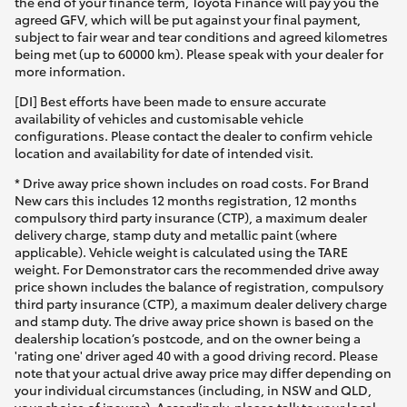
the end of your finance term, Toyota Finance will pay you the
agreed GFV, which will be put against your final payment,
subject to fair wear and tear conditions and agreed kilometres
being met (up to 60000 km). Please speak with your dealer for
more information.
[DI] Best efforts have been made to ensure accurate
availability of vehicles and customisable vehicle
configurations. Please contact the dealer to confirm vehicle
location and availability for date of intended visit.
* Drive away price shown includes on road costs. For Brand
New cars this includes 12 months registration, 12 months
compulsory third party insurance (CTP), a maximum dealer
delivery charge, stamp duty and metallic paint (where
applicable). Vehicle weight is calculated using the TARE
weight. For Demonstrator cars the recommended drive away
price shown includes the balance of registration, compulsory
third party insurance (CTP), a maximum dealer delivery charge
and stamp duty. The drive away price shown is based on the
dealership location’s postcode, and on the owner being a
'rating one' driver aged 40 with a good driving record. Please
note that your actual drive away price may differ depending on
your individual circumstances (including, in NSW and QLD,