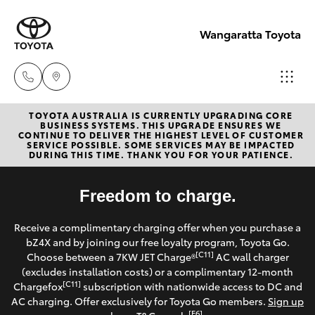
Wangaratta Toyota
TOYOTA AUSTRALIA IS CURRENTLY UPGRADING CORE
Sales
BUSINESS SYSTEMS. THIS UPGRADE ENSURES WE
CONTINUE TO DELIVER THE HIGHEST LEVEL OF CUSTOMER
(03)
SERVICE POSSIBLE. SOME SERVICES MAY BE IMPACTED
Hatch & Sedans
DURING THIS TIME. THANK YOU FOR YOUR PATIENCE.
New Vehicles
5722
2000
Yaris
Freedom to charge.
Pre-Owned Vehicles
Service
Receive a complimentary charging offer when you purchase a
Special Offers
Corolla Hatch
bZ4X and by joining our free loyalty program, Toyota Go.
(03)
[C11]
Choose between a 7KW JET Charge®
AC wall charger
5722
Service
(excludes installation costs) or a complimentary 12-month
Camry
[C11]
Chargefox
subscription with nationwide access to DC and
2000
AC charging. Offer exclusively for Toyota Go members.
Sign up
Corolla Sedan
[E6]