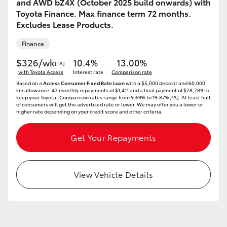
and AWD bZ4X (October 2025 build onwards) with
HiAce
Toyota Finance. Max finance term 72 months.
Excludes Lease Products.
Coaster
Finance
$326/wk
10.4%
13.00%
[†A]
GR & Performance
with Toyota Access
Interest rate
Comparison rate
Based on a
Access Consumer Fixed Rate Loan
with a $5,000 deposit and 60,000
km allowance. 47 monthly repayments of $1,411 and a final payment of $28,789 to
keep your Toyota..Comparison rates range from 9.69% to 19.87%[^A]. At least half
GR Yaris
of consumers will get the advertised rate or lower. We may offer you a lower or
higher rate depending on your credit score and other criteria.
GR86
Get Your Repayments
GR Corolla
View Vehicle Details
GR Supra
Upcoming