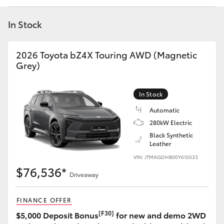
Yaris Cross
In Stock
Corolla Cross
2026 Toyota bZ4X Touring AWD (Magnetic
Kluger
Grey)
LandCruiser 300
In Stock
Automatic
Utes & Vans
280kW Electric
Black Synthetic
Leather
HiLux
VIN: JTMAGDHB00Y615033
$76,536*
Driveaway
LandCruiser 70
FINANCE OFFER
Tundra
[F30]
$5,000 Deposit Bonus
for new and demo 2WD