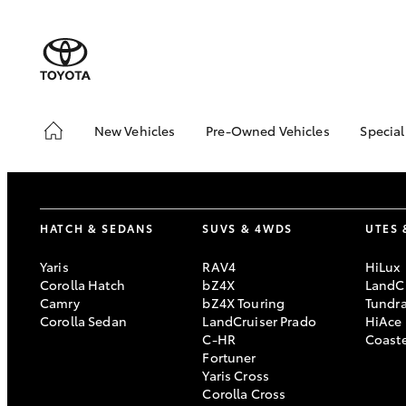
New Vehicles
Pre-Owned Vehicles
Special
Hatch & Sedans
Pre-Owned Vehicles
Toyo
Yaris
Demo Vehicles
Loca
Toyota Certified Pre-
HATCH & SEDANS
SUVS & 4WDS
UTES 
Owned Vehicles
About Toyota Certified
Yaris
RAV4
HiLux
Pre-Owned Vehicles
Corolla Hatch
bZ4X
LandCr
Camry
bZ4X Touring
Tundr
Sell My Car
Corolla Sedan
LandCruiser Prado
HiAce
C-HR
Coast
SUVs & 4WDs
Fortuner
Yaris Cross
RAV4
Corolla Cross