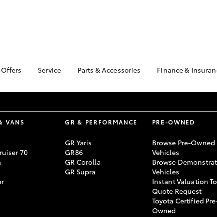
 Offers
Service
Parts & Accessories
Finance & Insuran
ta Special Offers
Book a Service
About Parts &
About Financ
Accessories
Wangaratta 
Corolla Hatch
Camry
l Special Offers
Service Enquiries
Toyota Genuine Parts &
Toyota Perso
Toyota Recalls
Accessories
Repayments
& VANS
GR & PERFORMANCE
PRE-OWNED
Accessorise Your
Full-Service
GR Yaris
Browse Pre-Owned
Toyota
Used Car Fi
uiser 70
GR86
Vehicles
Parts Enquiries
a
GR Corolla
Browse Demonstrat
Toyota Car I
GR Supra
Vehicles
Quote
er
Instant Valuation T
Toyota Acces
Quote Request
Toyota Certified Pre
bZ4X
bZ4X Touring
Finance For 
Owned