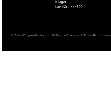
Kluger
LandCruiser 300
© 2026 Wangaratta Toyota. All Rights Reserved. LMCT 7082
Sitemap
C-HR
Kluger