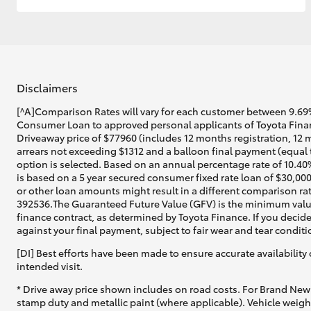
Disclaimers
[^A]Comparison Rates will vary for each customer between 9.69%
Consumer Loan to approved personal applicants of Toyota Financ
Driveaway price of $77960 (includes 12 months registration, 12 
arrears not exceeding $1312 and a balloon final payment (equal 
option is selected. Based on an annual percentage rate of 10.40
is based on a 5 year secured consumer fixed rate loan of $30,00
or other loan amounts might result in a different comparison rat
392536.The Guaranteed Future Value (GFV) is the minimum value 
finance contract, as determined by Toyota Finance. If you decide
against your final payment, subject to fair wear and tear condi
[DI] Best efforts have been made to ensure accurate availability 
intended visit.
* Drive away price shown includes on road costs. For Brand New 
stamp duty and metallic paint (where applicable). Vehicle weig