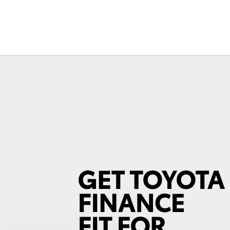
Fortuner
Yaris Cross
LandCruiser 300