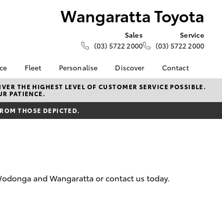
Wangaratta Toyota
Sales
Service
(03) 5722 2000
(03) 5722 2000
nce
Fleet
Personalise
Discover
Contact
e at
Fleet
Toyota Go
Contact Us
VER THE HIGHEST LEVEL OF CUSTOMER SERVICE POSSIBLE.
UR PATIENCE.
Toyota
Corolla Sedan
Fleet Enquiry
myToyota Connect App
Our Location
nalised
FROM THOSE DEPICTED.
Toyota Connected
Meet the Team
Services
General Enquiries
 Lease
Toyota Safety Sense
About Us
nance
Hybrid Electric
Complaint Handling
nsurance
Careers
Process
 Wodonga and Wangaratta or contact us today.
Community Support
Feedback
ss
Sponsorship
Farmers
LandCruiser Prado