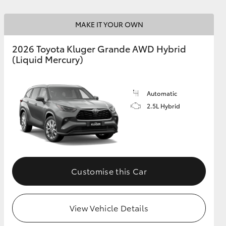
MAKE IT YOUR OWN
GR Supra
2026 Toyota Kluger Grande AWD Hybrid
(Liquid Mercury)
Automatic
2.5L Hybrid
Customise this Car
View Vehicle Details