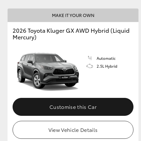
GR & Performance
MAKE IT YOUR OWN
GR Yaris
2026 Toyota Kluger GX AWD Hybrid (Liquid
Mercury)
Automatic
2.5L Hybrid
HiLux GVM
Upcoming
Upgrade Option
Customise this Car
Our Stock
Toyota Warranty
Advantage
View Vehicle Details
Enquiries