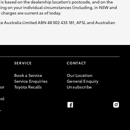
is based on the dealership location’s postcode, and on the
nding on your individual circumstances (including, in NSW and
y charges are current as of today.
nce Australia Limited ABN 48 002 435 181, AFSL and Australian
SERVICE
CONTACT
Book a Service
Our Location
Service Enquiries
General Enquiry
or
Toyota Recalls
Unsubscribe
ool
-