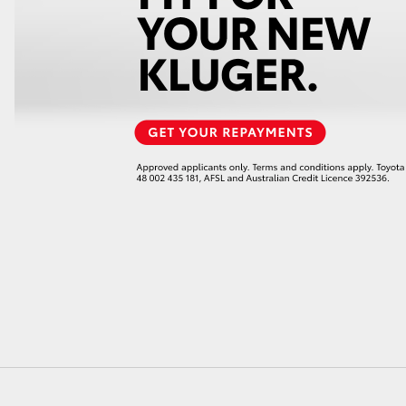
LandCruiser 70
Tundra