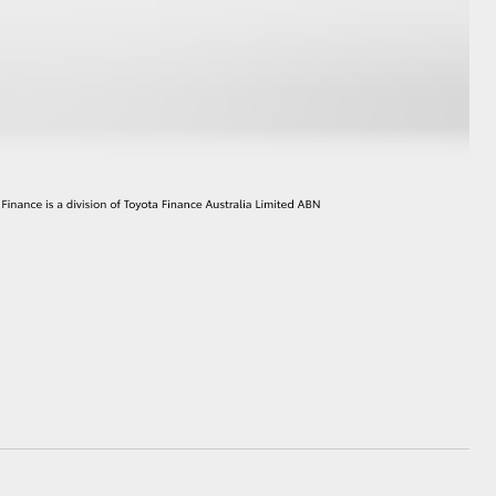
HiAce