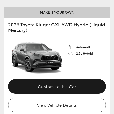
MAKE IT YOUR OWN
GR86
GR Corolla
2026 Toyota Kluger GXL AWD Hybrid (Liquid
Mercury)
Automatic
2.5L Hybrid
Customise this Car
View Vehicle Details