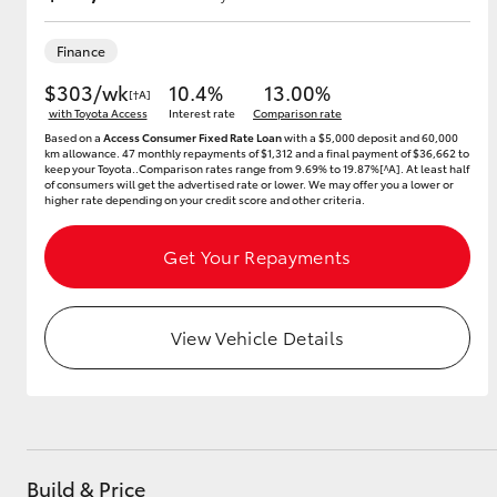
Finance
$303/wk
10.4%
13.00%
Utes & Vans
[†A]
with Toyota Access
Interest rate
Comparison rate
HiLux
Based on a
Access Consumer Fixed Rate Loan
with a $5,000 deposit and 60,000
km allowance. 47 monthly repayments of $1,312 and a final payment of $36,662 to
keep your Toyota..Comparison rates range from 9.69% to 19.87%[^A]. At least half
of consumers will get the advertised rate or lower. We may offer you a lower or
higher rate depending on your credit score and other criteria.
Get Your Repayments
Coaster
View Vehicle Details
Build & Price