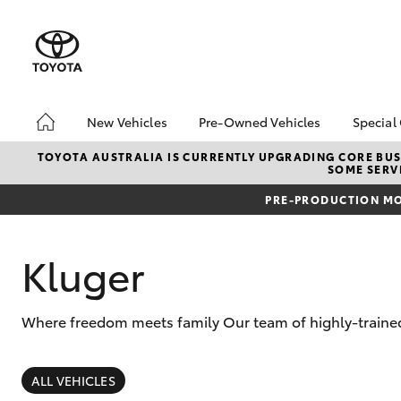
New Vehicles
Pre-Owned Vehicles
Special
Hatch & Sedans
Pre-Owned Vehicles
Toyo
TOYOTA AUSTRALIA IS CURRENTLY UPGRADING CORE BUSI
SOME SERVI
Yaris
Demo Vehicles
Loca
PRE-PRODUCTION MO
Toyota Certified Pre-
Owned Vehicles
About Toyota Certified
Kluger
Pre-Owned Vehicles
Sell My Car
Where freedom meets family Our team of highly-trained
SUVs & 4WDs
RAV4
ALL VEHICLES