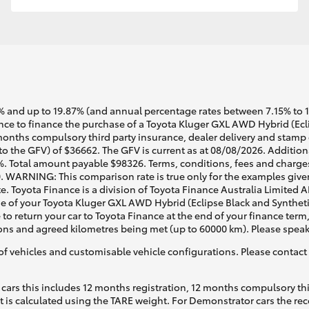
 and up to 19.87% (and annual percentage rates between 7.15% to 17.
e to finance the purchase of a Toyota Kluger GXL AWD Hybrid (Eclip
months compulsory third party insurance, dealer delivery and stamp 
to the GFV) of $36662. The GFV is current as at 08/08/2026. Additio
%. Total amount payable $98326. Terms, conditions, fees and charges
0. WARNING: This comparison rate is true only for the examples given
e. Toyota Finance is a division of Toyota Finance Australia Limited 
of your Toyota Kluger GXL AWD Hybrid (Eclipse Black and Synthetic 
 to return your car to Toyota Finance at the end of your finance term
tions and agreed kilometres being met (up to 60000 km). Please speak
of vehicles and customisable vehicle configurations. Please contact t
cars this includes 12 months registration, 12 months compulsory th
ht is calculated using the TARE weight. For Demonstrator cars the 