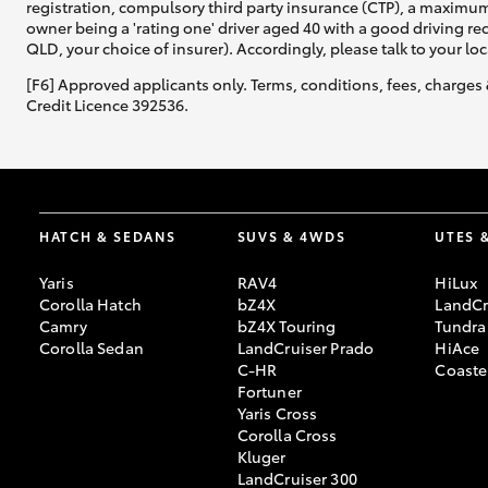
registration, compulsory third party insurance (CTP), a maximum
owner being a 'rating one' driver aged 40 with a good driving r
QLD, your choice of insurer). Accordingly, please talk to your loc
[F6] Approved applicants only. Terms, conditions, fees, charges 
Credit Licence 392536.
HATCH & SEDANS
SUVS & 4WDS
UTES 
Yaris
RAV4
HiLux
Corolla Hatch
bZ4X
LandCr
Camry
bZ4X Touring
Tundra
Corolla Sedan
LandCruiser Prado
HiAce
C-HR
Coaste
Fortuner
Yaris Cross
Corolla Cross
Kluger
LandCruiser 300