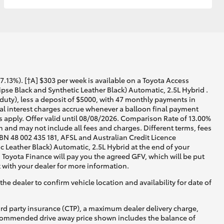
13%). [†A] $303 per week is available on a Toyota Access
se Black and Synthetic Leather Black) Automatic, 2.5L Hybrid .
duty), less a deposit of $5000, with 47 monthly payments in
nal interest charges accrue whenever a balloon final payment
 apply. Offer valid until 08/08/2026. Comparison Rate of 13.00%
 and may not include all fees and charges. Different terms, fees
ABN 48 002 435 181, AFSL and Australian Credit Licence
Leather Black) Automatic, 2.5L Hybrid at the end of your
, Toyota Finance will pay you the agreed GFV, which will be put
 with your dealer for more information.
he dealer to confirm vehicle location and availability for date of
ird party insurance (CTP), a maximum dealer delivery charge,
recommended drive away price shown includes the balance of