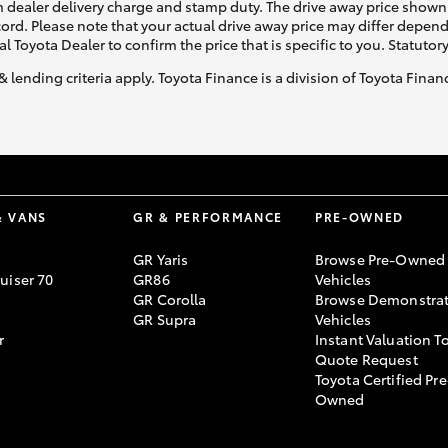
 dealer delivery charge and stamp duty. The drive away price shown 
ecord. Please note that your actual drive away price may differ depe
al Toyota Dealer to confirm the price that is specific to you. Statutor
& lending criteria apply. Toyota Finance is a division of Toyota Fina
& VANS
GR & PERFORMANCE
PRE-OWNED
GR Yaris
Browse Pre-Owned
uiser 70
GR86
Vehicles
GR Corolla
Browse Demonstrat
GR Supra
Vehicles
r
Instant Valuation T
Quote Request
Toyota Certified Pre
Owned