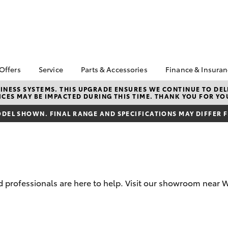
 Offers
Service
Parts & Accessories
Finance & Insura
ta Special Offers
Book a Service
About Parts &
About Financ
NESS SYSTEMS. THIS UPGRADE ENSURES WE CONTINUE TO DELI
CES MAY BE IMPACTED DURING THIS TIME. THANK YOU FOR YO
Accessories
Wangaratta 
Corolla Hatch
Camry
l Special Offers
Service Enquiries
Toyota Genuine Parts &
Toyota Perso
DEL SHOWN. FINAL RANGE AND SPECIFICATIONS MAY DIFFER 
Toyota Recalls
Accessories
Repayments
Accessorise Your
Full-Service
Toyota
Used Car Fi
Parts Enquiries
Toyota Car I
Quote
 professionals are here to help. Visit our showroom near
Toyota Acce
Finance For 
bZ4X
bZ4X Touring