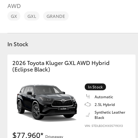
AWD
GX
GXL
GRANDE
In Stock
C-HR
2026 Toyota Kluger GXL AWD Hybrid
(Eclipse Black)
In Stock
Automatic
2.5L Hybrid
Kluger
Synthetic Leather
Black
VIN: 5TDLB3CHX0S719313
$77,960*
Driveaway