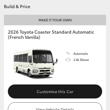
Build & Price
HiAce
Coaster
MAKE IT YOUR OWN
2026 Toyota Coaster Standard Automatic
GR & Performance
(French Vanilla)
GR Yaris
Automatic
2.8L Diesel
GR86
GR Corolla
GR Supra
Customise this Car
Upcoming
View Vehicle Details