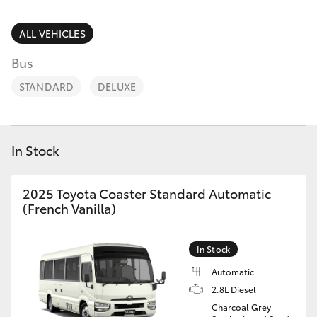
Parts & Accessories
Finance & Insurance
ALL VEHICLES
SUVs & 4WDs
Bus
Fleet
RAV4
STANDARD
DELUXE
Personalise
bZ4X
Discover
In Stock
bZ4X Touring
Contact
2025 Toyota Coaster Standard Automatic
LandCruiser Prado
(French Vanilla)
C-HR
In Stock
Automatic
Fortuner
2.8L Diesel
Charcoal Grey