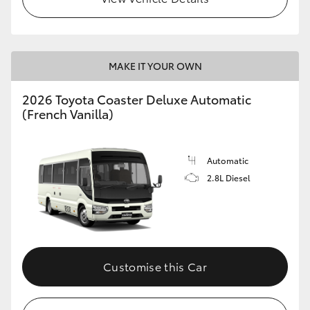
HiLux GVM Upgrade Option
MAKE IT YOUR OWN
Our Stock
2026 Toyota Coaster Deluxe Automatic
(French Vanilla)
Toyota Warranty Advantage
Enquiries
Automatic
2.8L Diesel
Customise this Car