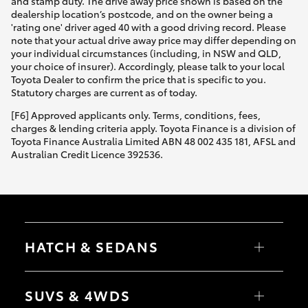
and stamp duty. The drive away price shown is based on the
dealership location’s postcode, and on the owner being a
'rating one' driver aged 40 with a good driving record. Please
note that your actual drive away price may differ depending on
your individual circumstances (including, in NSW and QLD,
your choice of insurer). Accordingly, please talk to your local
Toyota Dealer to confirm the price that is specific to you.
Statutory charges are current as of today.
[F6] Approved applicants only. Terms, conditions, fees,
charges & lending criteria apply. Toyota Finance is a division of
Toyota Finance Australia Limited ABN 48 002 435 181, AFSL and
Australian Credit Licence 392536.
HATCH & SEDANS
Yaris
Corolla Hatch
SUVS & 4WDS
Camry