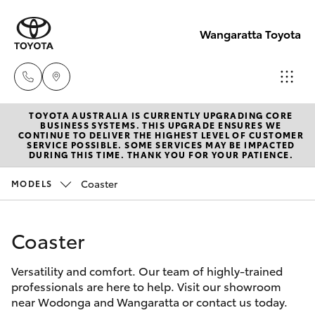
Wangaratta Toyota
TOYOTA AUSTRALIA IS CURRENTLY UPGRADING CORE
Sales
BUSINESS SYSTEMS. THIS UPGRADE ENSURES WE
CONTINUE TO DELIVER THE HIGHEST LEVEL OF CUSTOMER
(03)
SERVICE POSSIBLE. SOME SERVICES MAY BE IMPACTED
Hatch & Sedans
DURING THIS TIME. THANK YOU FOR YOUR PATIENCE.
New Vehicles
5722
2000
Coaster
MODELS
Yaris
Pre-Owned Vehicles
Service
Coaster
Special Offers
Corolla Hatch
(03)
5722
Versatility and comfort. Our team of highly-trained
Service
Camry
professionals are here to help. Visit our showroom
2000
near Wodonga and Wangaratta or contact us today.
Corolla Sedan