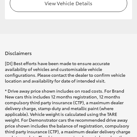
View Vehicle Details
Disclaimers
[DI] Best efforts have been made to ensure accurate
availability of vehicles and customisable vehicle
configurations. Please contact the dealer to confirm vehicle
location and availability for date of intended visit.
* Drive away price shown includes on road costs. For Brand
New cars this includes 12 months registration, 12 months
compulsory third party insurance (CTP), a maximum dealer
delivery charge, stamp duty and metallic paint (where
applicable). Vehicle weight is calculated using the TARE
weight. For Demonstrator cars the recommended drive away
price shown includes the balance of registration, compulsory
third party insurance (CTP), a maximum dealer delivery charge