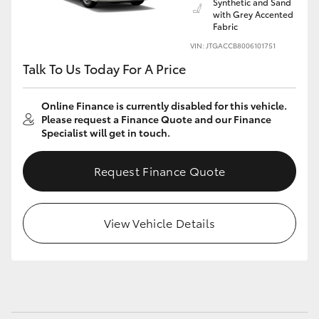
Synthetic and Sand
Yaris Cross
with Grey Accented
Fabric
VIN: JTGACCB8006101751
Corolla Cross
Talk To Us Today For A Price
Kluger
Online Finance is currently disabled for this vehicle.
Please request a Finance Quote and our Finance
LandCruiser 300
Specialist will get in touch.
Request Finance Quote
Utes & Vans
HiLux
View Vehicle Details
LandCruiser 70
Tundra