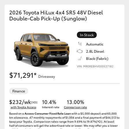
2026 Toyota HiLux 4x4 SR5 48V Diesel
Double-Cab Pick-Up (Sunglow)
In Stock
Automatic
2.8L Diesel
Black (Fabric)
VIN: MR0REBHV000537182
$71,291*
Driveaway
Finance
$232/wk
10.4%
13.00%
[†O]
with Toyota Access
Interest rate
Comparison rate
Based on a
Access Consumer Fixed Rate Loan
with a $5,000 deposit and 60,000
km allowance. 47 monthly repayments of $1,004 and a final payment of $44,513 to
keep your Toyota..Comparison rates range from 9.69% to 19.87%[^O]. At least
half of consumers will get the advertised rate or lower. We may offer you a lower