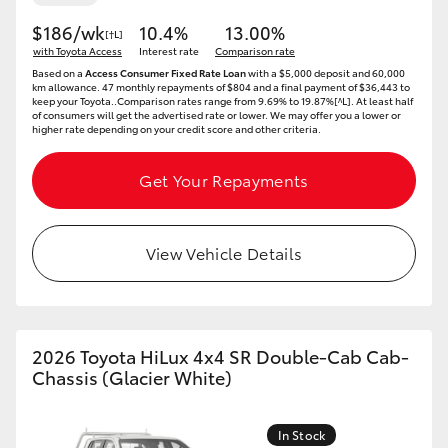
$186/wk
10.4%
13.00%
[†L]
with Toyota Access
Interest rate
Comparison rate
Based on a
Access Consumer Fixed Rate Loan
with a $5,000 deposit and 60,000
km allowance. 47 monthly repayments of $804 and a final payment of $36,443 to
keep your Toyota..Comparison rates range from 9.69% to 19.87%[^L]. At least half
of consumers will get the advertised rate or lower. We may offer you a lower or
higher rate depending on your credit score and other criteria.
Get Your Repayments
View Vehicle Details
2026 Toyota HiLux 4x4 SR Double-Cab Cab-
Chassis (Glacier White)
In Stock