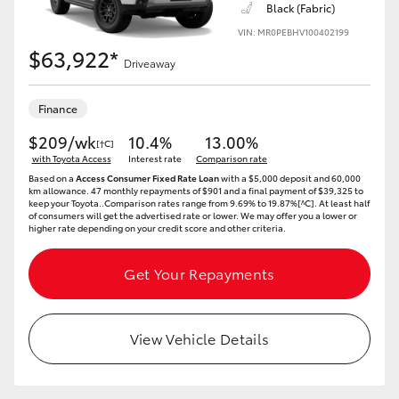
Black (Fabric)
VIN: MR0PEBHV100402199
$63,922*
Driveaway
Finance
$209/wk
10.4%
13.00%
[†C]
with Toyota Access
Interest rate
Comparison rate
Based on a
Access Consumer Fixed Rate Loan
with a $5,000 deposit and 60,000
km allowance. 47 monthly repayments of $901 and a final payment of $39,325 to
keep your Toyota..Comparison rates range from 9.69% to 19.87%[^C]. At least half
of consumers will get the advertised rate or lower. We may offer you a lower or
higher rate depending on your credit score and other criteria.
Get Your Repayments
View Vehicle Details