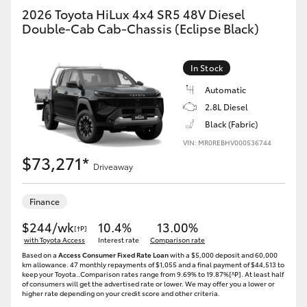
2026 Toyota HiLux 4x4 SR5 48V Diesel
Double-Cab Cab-Chassis (Eclipse Black)
In Stock
Automatic
2.8L Diesel
Black (Fabric)
VIN: MR0REBHV000536744
$73,271*
Driveaway
Finance
$244/wk
10.4%
13.00%
[†P]
with Toyota Access
Interest rate
Comparison rate
Based on a
Access Consumer Fixed Rate Loan
with a $5,000 deposit and 60,000
km allowance. 47 monthly repayments of $1,055 and a final payment of $44,513 to
keep your Toyota..Comparison rates range from 9.69% to 19.87%[^P]. At least half
of consumers will get the advertised rate or lower. We may offer you a lower or
higher rate depending on your credit score and other criteria.