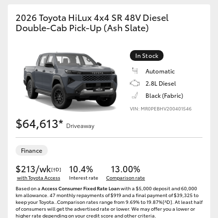
2026 Toyota HiLux 4x4 SR 48V Diesel
Double-Cab Pick-Up (Ash Slate)
In Stock
Automatic
2.8L Diesel
Black (Fabric)
VIN: MR0PEBHV200401546
$64,613*
Driveaway
Finance
$213/wk
10.4%
13.00%
[†D]
with Toyota Access
Interest rate
Comparison rate
Based on a
Access Consumer Fixed Rate Loan
with a $5,000 deposit and 60,000
km allowance. 47 monthly repayments of $919 and a final payment of $39,325 to
keep your Toyota..Comparison rates range from 9.69% to 19.87%[^D]. At least half
of consumers will get the advertised rate or lower. We may offer you a lower or
higher rate depending on your credit score and other criteria.