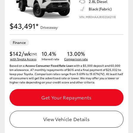
2.8L Diesel
Black (Fabric)
HiLux GVM Upgrade Option
VIN: MR0HAAJR102082118
$43,491*
Driveaway
Our Stock
Finance
Toyota Warranty Advantage
$142/wk
10.4%
13.00%
[†V]
with Toyota Access
Interest rate
Comparison rate
Enquiries
Based on a
Access Consumer Fixed Rate Loan
with a $5,000 deposit and 60,000
km allowance. 47 monthly repayments of $615 and a final payment of $25,032 to
keep your Toyota..Comparison rates range from 9.69% to 19.87%[^V]. At least half
of consumers will get the advertised rate or lower. We may offer you a lower or
higher rate depending on your credit score and other criteria.
Get Your Repayments
View Vehicle Details