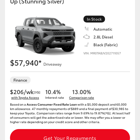
Up (Stunning Silver)
In Stock
Automatic
2.8L Diesel
Black (Fabric)
VIN: MR0TABJV202711057
$57,940*
Driveaway
Finance
$206/wk
10.4%
13.00%
[†G]
with Toyota Access
Interest rate
Comparison rate
Based on a
Access Consumer Fixed Rate Loan
with a $5,000 deposit and 60,000
km allowance. 47 monthly repayments of $889 and a final payment of $30,985 to
keep your Toyota..Comparison rates range from 9.69% to 19.87%[^G]. At least half
of consumers will get the advertised rate or lower. We may offer you a lower or
higher rate depending on your credit score and other criteria.
Get Your Repayments