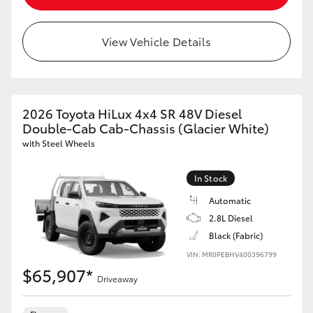
View Vehicle Details
2026 Toyota HiLux 4x4 SR 48V Diesel
Double-Cab Cab-Chassis (Glacier White)
with Steel Wheels
In Stock
Automatic
2.8L Diesel
Black (Fabric)
VIN: MR0PEBHV400396799
$65,907*
Driveaway