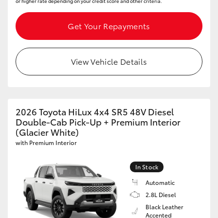
or higher rate depending on your credit score and other criteria.
Get Your Repayments
View Vehicle Details
2026 Toyota HiLux 4x4 SR5 48V Diesel
Double-Cab Pick-Up + Premium Interior
(Glacier White)
with Premium Interior
In Stock
Automatic
2.8L Diesel
Black Leather
Accented