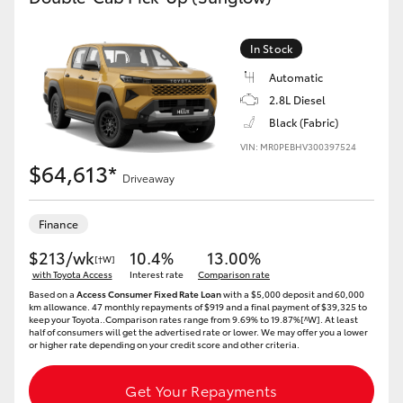
In Stock
Automatic
2.8L Diesel
Black (Fabric)
VIN: MR0PEBHV300397524
$64,613*
Driveaway
Finance
$213/wk
10.4%
13.00%
[†W]
with Toyota Access
Interest rate
Comparison rate
Based on a
Access Consumer Fixed Rate Loan
with a $5,000 deposit and 60,000
km allowance. 47 monthly repayments of $919 and a final payment of $39,325 to
keep your Toyota..Comparison rates range from 9.69% to 19.87%[^W]. At least
half of consumers will get the advertised rate or lower. We may offer you a lower
or higher rate depending on your credit score and other criteria.
Get Your Repayments