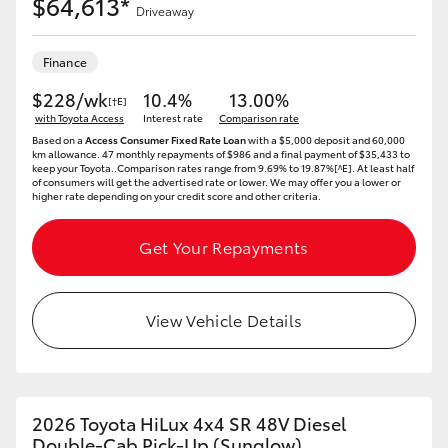
$64,613*
Driveaway
Finance
$228/wk
10.4%
13.00%
[†E]
with Toyota Access
Interest rate
Comparison rate
Based on a
Access Consumer Fixed Rate Loan
with a $5,000 deposit and 60,000
km allowance. 47 monthly repayments of $986 and a final payment of $35,433 to
keep your Toyota..Comparison rates range from 9.69% to 19.87%[^E]. At least half
of consumers will get the advertised rate or lower. We may offer you a lower or
higher rate depending on your credit score and other criteria.
Get Your Repayments
View Vehicle Details
2026 Toyota HiLux 4x4 SR 48V Diesel
Double-Cab Pick-Up (Sunglow)