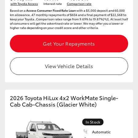
with Toyota Access
Interest rate
Comparison rate
HiAce
Based on a
Access Consumer Fixed Rate Loan
with a $5,000 deposit and 60,000
km allowance. 47 monthly repayments of $604 and a final payment of $22,568 to
keep your Toyota..Comparison rates range from 9.69% to 19.87%[^U]. At least half
of consumers will get the advertised rate or lower. We may offer you a lower or
Coaster
higher rate depending on your credit score and other criteria.
GR & Performance
Get Your Repayments
GR Yaris
View Vehicle Details
GR86
GR Corolla
2026 Toyota HiLux 4x2 WorkMate Single-
Cab Cab-Chassis (Glacier White)
GR Supra
In Stock
Upcoming
Automatic