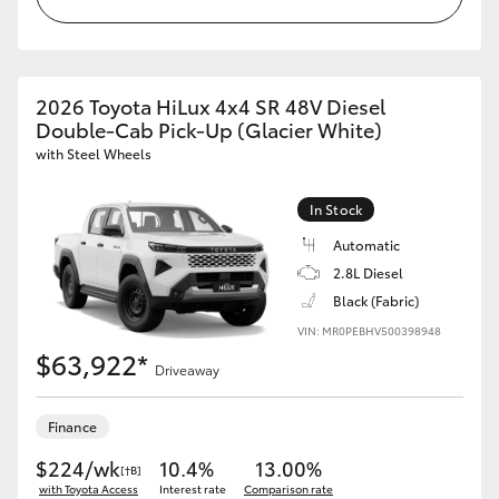
2026 Toyota HiLux 4x4 SR 48V Diesel
Double-Cab Pick-Up (Glacier White)
with Steel Wheels
In Stock
Automatic
2.8L Diesel
Black (Fabric)
VIN: MR0PEBHV500398948
$63,922*
Driveaway
Finance
$224/wk
10.4%
13.00%
[†B]
with Toyota Access
Interest rate
Comparison rate