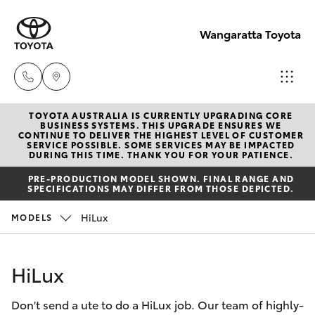
Wangaratta Toyota
TOYOTA AUSTRALIA IS CURRENTLY UPGRADING CORE
Sales
BUSINESS SYSTEMS. THIS UPGRADE ENSURES WE
CONTINUE TO DELIVER THE HIGHEST LEVEL OF CUSTOMER
(03)
SERVICE POSSIBLE. SOME SERVICES MAY BE IMPACTED
Hatch & Sedans
DURING THIS TIME. THANK YOU FOR YOUR PATIENCE.
New Vehicles
5722
PRE-PRODUCTION MODEL SHOWN. FINAL RANGE AND
2000
SPECIFICATIONS MAY DIFFER FROM THOSE DEPICTED.
Yaris
Pre-Owned Vehicles
HiLux
MODELS
Service
Special Offers
Corolla Hatch
(03)
HiLux
5722
Service
Camry
2000
Don't send a ute to do a HiLux job. Our team of highly-
Corolla Sedan