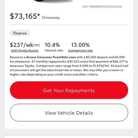
VIN: MR0REBHV900543658
$73,165*
Driveaway
Finance
$237/wk
10.4%
13.00%
[†H]
with Toyota Access
Interest rate
Comparison rate
Based on a
Access Consumer Fixed Rate Loan
with a $5,000 deposit and 60,000
km allowance. 47 monthly repayments of $1,023 and a final payment of $46,217 to
keep your Toyota..Comparison rates range from 9.69% to 19.87%[^H]. At least half
of consumers will get the advertised rate or lower. We may offer you a lower or
higher rate depending on your credit score and other criteria.
Get Your Repayments
View Vehicle Details