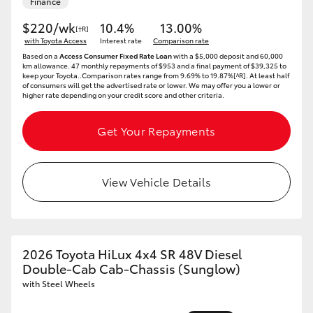
Finance
$220/wk
10.4%
13.00%
[†R]
with Toyota Access
Interest rate
Comparison rate
Based on a
Access Consumer Fixed Rate Loan
with a $5,000 deposit and 60,000
km allowance. 47 monthly repayments of $953 and a final payment of $39,325 to
keep your Toyota..Comparison rates range from 9.69% to 19.87%[^R]. At least half
of consumers will get the advertised rate or lower. We may offer you a lower or
higher rate depending on your credit score and other criteria.
Get Your Repayments
View Vehicle Details
2026 Toyota HiLux 4x4 SR 48V Diesel
Double-Cab Cab-Chassis (Sunglow)
with Steel Wheels