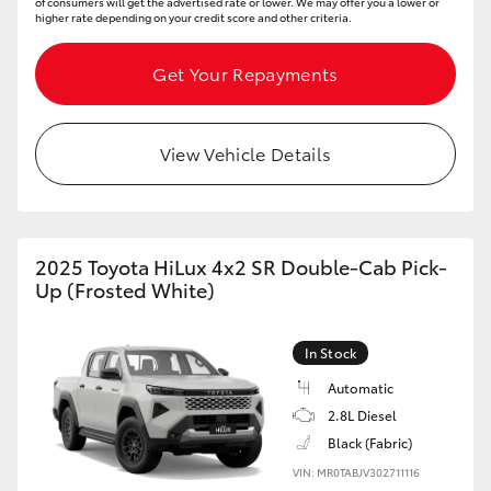
of consumers will get the advertised rate or lower. We may offer you a lower or
higher rate depending on your credit score and other criteria.
Get Your Repayments
View Vehicle Details
2025 Toyota HiLux 4x2 SR Double-Cab Pick-
Up (Frosted White)
In Stock
Automatic
2.8L Diesel
Black (Fabric)
VIN: MR0TABJV302711116