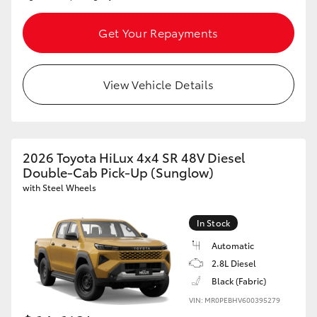
Get Your Repayments
View Vehicle Details
2026 Toyota HiLux 4x4 SR 48V Diesel
Double-Cab Pick-Up (Sunglow)
with Steel Wheels
In Stock
Automatic
2.8L Diesel
Black (Fabric)
VIN: MR0PEBHV600395279