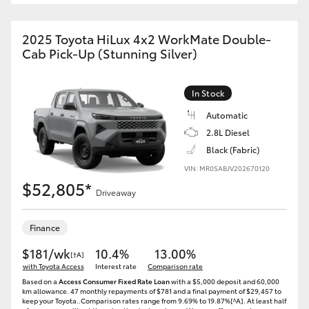
2025 Toyota HiLux 4x2 WorkMate Double-
Cab Pick-Up (Stunning Silver)
In Stock
Automatic
2.8L Diesel
Black (Fabric)
VIN: MR0SABJV202670120
$52,805*
Driveaway
Finance
$181/wk
10.4%
13.00%
[†A]
with Toyota Access
Interest rate
Comparison rate
Based on a
Access Consumer Fixed Rate Loan
with a $5,000 deposit and 60,000
km allowance. 47 monthly repayments of $781 and a final payment of $29,457 to
keep your Toyota..Comparison rates range from 9.69% to 19.87%[^A]. At least half