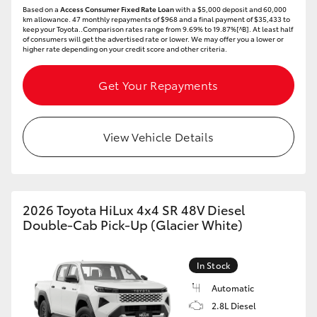
Based on a
Access Consumer Fixed Rate Loan
with a $5,000 deposit and 60,000
km allowance. 47 monthly repayments of $968 and a final payment of $35,433 to
keep your Toyota..Comparison rates range from 9.69% to 19.87%[^B]. At least half
of consumers will get the advertised rate or lower. We may offer you a lower or
higher rate depending on your credit score and other criteria.
Get Your Repayments
View Vehicle Details
2026 Toyota HiLux 4x4 SR 48V Diesel
Double-Cab Pick-Up (Glacier White)
In Stock
Automatic
2.8L Diesel