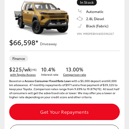
In Stock
Automatic
2.8L Diesel
Black (Fabric)
VIN: MR0PEBHV400396267
$66,598*
Driveaway
Finance
$225/wk
10.4%
13.00%
[†S]
with Toyota Access
Interest rate
Comparison rate
Based on a
Access Consumer Fixed Rate Loan
with a $5,000 deposit and 60,000
km allowance. 47 monthly repayments of $971 and a final payment of $39,325 to
keep your Toyota..Comparison rates range from 9.69% to 19.87%[^S]. At least half
of consumers will get the advertised rate or lower. We may offer you a lower or
higher rate depending on your credit score and other criteria.
Get Your Repayments