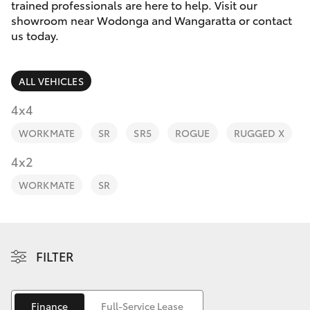
Parts & Accessories
trained professionals are here to help. Visit our
showroom near Wodonga and Wangaratta or contact
Finance & Insurance
us today.
SUVs & 4WDs
Fleet
RAV4
ALL VEHICLES
Personalise
4x4
bZ4X
WORKMATE
SR
SR5
ROGUE
RUGGED X
Discover
4x2
bZ4X Touring
Contact
WORKMATE
SR
LandCruiser Prado
C-HR
FILTER
Fortuner
Finance
Full-Service Lease