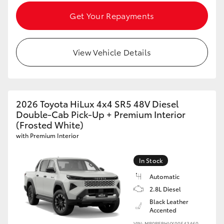
Get Your Repayments
View Vehicle Details
2026 Toyota HiLux 4x4 SR5 48V Diesel
Double-Cab Pick-Up + Premium Interior
(Frosted White)
with Premium Interior
In Stock
Automatic
2.8L Diesel
Black Leather
Accented
VIN: MR0REBHVX00543460