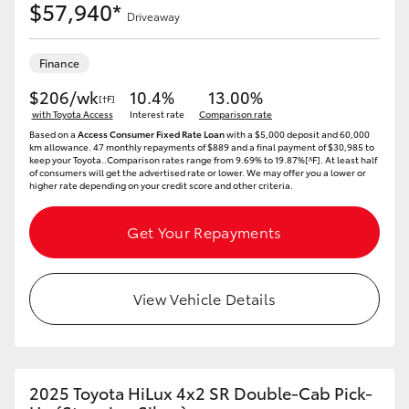
$57,940*
Driveaway
Finance
$206/wk
10.4%
13.00%
[†F]
with Toyota Access
Interest rate
Comparison rate
Based on a
Access Consumer Fixed Rate Loan
with a $5,000 deposit and 60,000
km allowance. 47 monthly repayments of $889 and a final payment of $30,985 to
keep your Toyota..Comparison rates range from 9.69% to 19.87%[^F]. At least half
of consumers will get the advertised rate or lower. We may offer you a lower or
higher rate depending on your credit score and other criteria.
Get Your Repayments
View Vehicle Details
2025 Toyota HiLux 4x2 SR Double-Cab Pick-