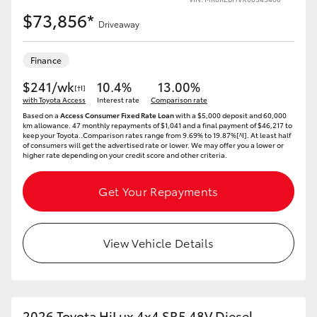
$73,856*
Driveaway
Finance
$241/wk
10.4%
13.00%
[†I]
with Toyota Access
Interest rate
Comparison rate
Based on a
Access Consumer Fixed Rate Loan
with a $5,000 deposit and 60,000
km allowance. 47 monthly repayments of $1,041 and a final payment of $46,217 to
keep your Toyota..Comparison rates range from 9.69% to 19.87%[^I]. At least half
of consumers will get the advertised rate or lower. We may offer you a lower or
higher rate depending on your credit score and other criteria.
Get Your Repayments
View Vehicle Details
2026 Toyota HiLux 4x4 SR5 48V Diesel