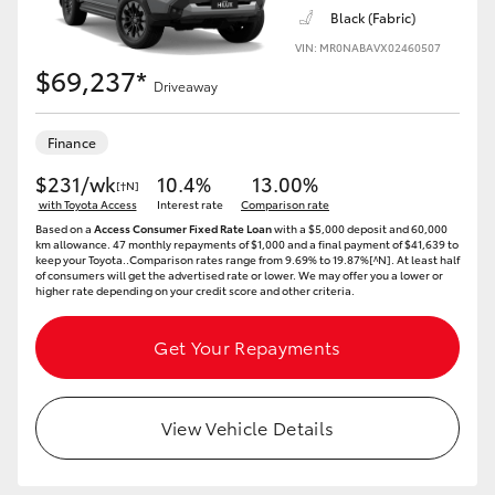
Black (Fabric)
VIN: MR0NABAVX02460507
$69,237*
Driveaway
Finance
$231/wk
10.4%
13.00%
[†N]
with Toyota Access
Interest rate
Comparison rate
Based on a
Access Consumer Fixed Rate Loan
with a $5,000 deposit and 60,000
km allowance. 47 monthly repayments of $1,000 and a final payment of $41,639 to
keep your Toyota..Comparison rates range from 9.69% to 19.87%[^N]. At least half
of consumers will get the advertised rate or lower. We may offer you a lower or
higher rate depending on your credit score and other criteria.
Get Your Repayments
View Vehicle Details