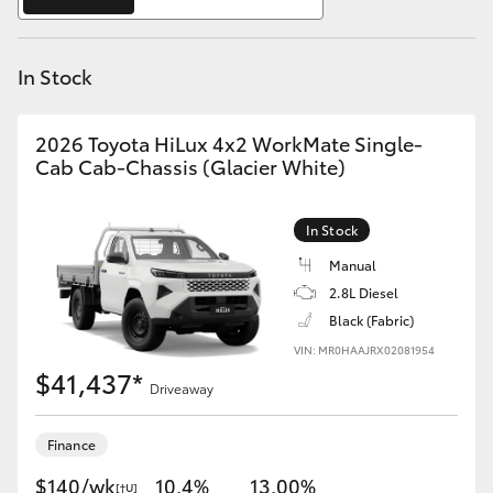
Yaris Cross
In Stock
Corolla Cross
Kluger
2026 Toyota HiLux 4x2 WorkMate Single-
Cab Cab-Chassis (Glacier White)
LandCruiser 300
In Stock
Utes & Vans
Manual
2.8L Diesel
Black (Fabric)
HiLux
VIN: MR0HAAJRX02081954
$41,437*
Driveaway
LandCruiser 70
Finance
Tundra
$140/wk
10.4%
13.00%
[†U]