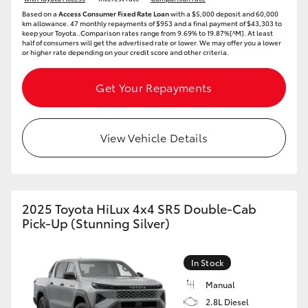
Based on a
Access Consumer Fixed Rate Loan
with a $5,000 deposit and 60,000
km allowance. 47 monthly repayments of $953 and a final payment of $43,303 to
keep your Toyota..Comparison rates range from 9.69% to 19.87%[^M]. At least
half of consumers will get the advertised rate or lower. We may offer you a lower
or higher rate depending on your credit score and other criteria.
Get Your Repayments
View Vehicle Details
2025 Toyota HiLux 4x4 SR5 Double-Cab
Pick-Up (Stunning Silver)
In Stock
Manual
2.8L Diesel