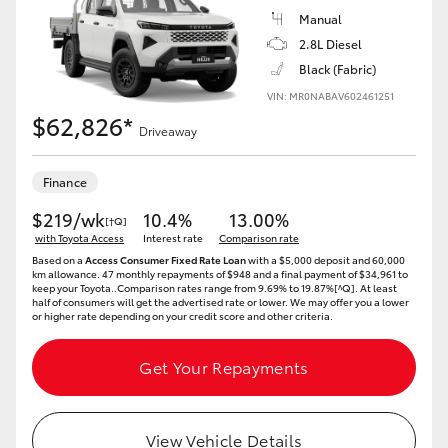
Manual
2.8L Diesel
Black (Fabric)
VIN: MR0NABAV602461251
$62,826*
Driveaway
Finance
$219/wk
10.4%
13.00%
[†Q]
with Toyota Access
Interest rate
Comparison rate
Based on a
Access Consumer Fixed Rate Loan
with a $5,000 deposit and 60,000
km allowance. 47 monthly repayments of $948 and a final payment of $34,961 to
keep your Toyota..Comparison rates range from 9.69% to 19.87%[^Q]. At least
half of consumers will get the advertised rate or lower. We may offer you a lower
or higher rate depending on your credit score and other criteria.
Get Your Repayments
View Vehicle Details