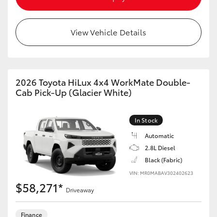
View Vehicle Details
2026 Toyota HiLux 4x4 WorkMate Double-
Cab Pick-Up (Glacier White)
In Stock
Automatic
2.8L Diesel
Black (Fabric)
VIN: MR0MABAV302402623
$58,271*
Driveaway
Finance