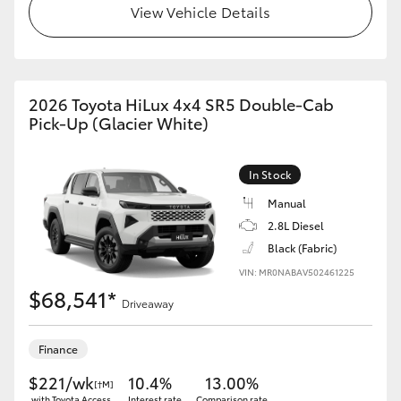
View Vehicle Details
2026 Toyota HiLux 4x4 SR5 Double-Cab
Pick-Up (Glacier White)
In Stock
Manual
2.8L Diesel
Black (Fabric)
VIN: MR0NABAV502461225
$68,541*
Driveaway
Finance
$221/wk
10.4%
13.00%
[†M]
with Toyota Access
Interest rate
Comparison rate