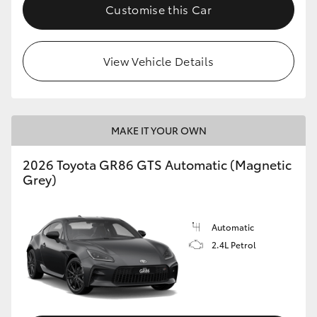
Customise this Car
View Vehicle Details
MAKE IT YOUR OWN
2026 Toyota GR86 GTS Automatic (Magnetic
Grey)
Automatic
2.4L Petrol