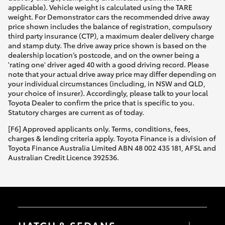
applicable). Vehicle weight is calculated using the TARE
weight. For Demonstrator cars the recommended drive away
price shown includes the balance of registration, compulsory
third party insurance (CTP), a maximum dealer delivery charge
and stamp duty. The drive away price shown is based on the
dealership location’s postcode, and on the owner being a
'rating one' driver aged 40 with a good driving record. Please
note that your actual drive away price may differ depending on
your individual circumstances (including, in NSW and QLD,
your choice of insurer). Accordingly, please talk to your local
Toyota Dealer to confirm the price that is specific to you.
Statutory charges are current as of today.
[F6] Approved applicants only. Terms, conditions, fees,
charges & lending criteria apply. Toyota Finance is a division of
Toyota Finance Australia Limited ABN 48 002 435 181, AFSL and
Australian Credit Licence 392536.
HATCH & SEDANS