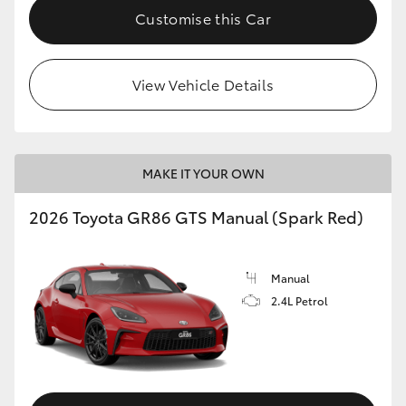
Customise this Car
View Vehicle Details
MAKE IT YOUR OWN
2026 Toyota GR86 GTS Manual (Spark Red)
Manual
2.4L Petrol