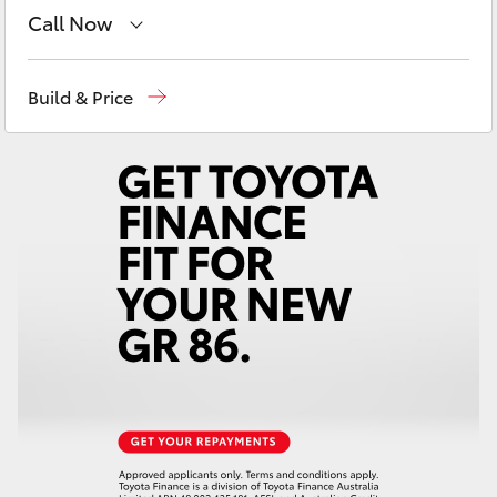
Yaris Cross
Call Now
Sales
(03) 5722 2000
Corolla Cross
Build & Price
Service
(03) 5722 2000
Kluger
LandCruiser 300
Utes & Vans
HiLux
LandCruiser 70
Tundra