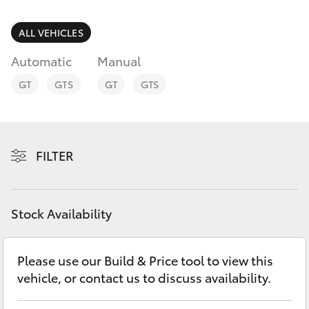
Parts & Accessories
Finance & Insurance
ALL VEHICLES
SUVs & 4WDs
Automatic
Manual
Fleet
RAV4
GT
GTS
GT
GTS
Personalise
bZ4X
Discover
FILTER
bZ4X Touring
Contact
LandCruiser Prado
Stock Availability
C-HR
Please use our Build & Price tool to view this
vehicle, or contact us to discuss availability.
Fortuner