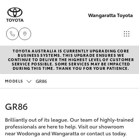
Wangaratta Toyota
TOYOTA AUSTRALIA IS CURRENTLY UPGRADING CORE
Sales
BUSINESS SYSTEMS. THIS UPGRADE ENSURES WE
CONTINUE TO DELIVER THE HIGHEST LEVEL OF CUSTOMER
(03)
SERVICE POSSIBLE. SOME SERVICES MAY BE IMPACTED
Hatch & Sedans
DURING THIS TIME. THANK YOU FOR YOUR PATIENCE.
New Vehicles
5722
2000
GR86
MODELS
Yaris
Pre-Owned Vehicles
Service
GR86
Special Offers
Corolla Hatch
(03)
5722
Brilliantly out of its league. Our team of highly-trained
Service
Camry
professionals are here to help. Visit our showroom
2000
near Wodonga and Wangaratta or contact us today.
Corolla Sedan