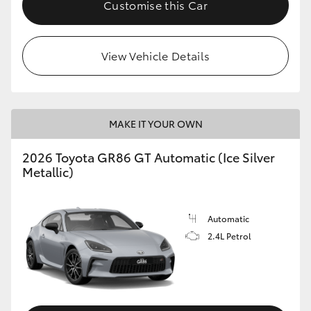
Customise this Car
HiLux GVM Upgrade Option
View Vehicle Details
Our Stock
Toyota Warranty Advantage
MAKE IT YOUR OWN
Enquiries
2026 Toyota GR86 GT Automatic (Ice Silver
Metallic)
Automatic
2.4L Petrol