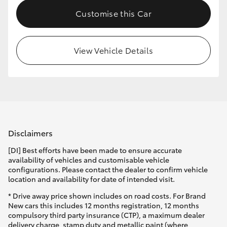
Customise this Car
View Vehicle Details
Disclaimers
[DI] Best efforts have been made to ensure accurate
availability of vehicles and customisable vehicle
configurations. Please contact the dealer to confirm vehicle
location and availability for date of intended visit.
* Drive away price shown includes on road costs. For Brand
New cars this includes 12 months registration, 12 months
compulsory third party insurance (CTP), a maximum dealer
delivery charge, stamp duty and metallic paint (where