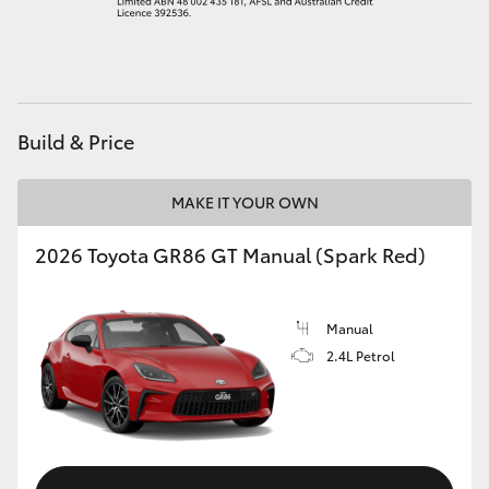
HiAce
Coaster
Build & Price
GR & Performance
MAKE IT YOUR OWN
GR Yaris
2026 Toyota GR86 GT Manual (Spark Red)
GR86
Manual
GR Corolla
2.4L Petrol
GR Supra
Upcoming