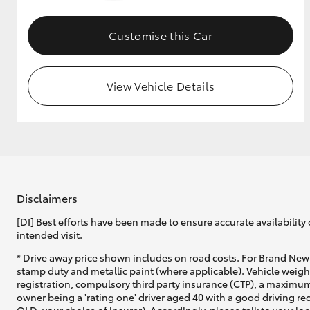
GR & Performance
Customise this Car
GR Yaris
View Vehicle Details
HiLux GVM
Upcoming
Upgrade Option
Disclaimers
[DI] Best efforts have been made to ensure accurate availability 
intended visit.
Our Stock
* Drive away price shown includes on road costs. For Brand New 
Toyota Warranty
stamp duty and metallic paint (where applicable). Vehicle weig
Advantage
registration, compulsory third party insurance (CTP), a maximum
Enquiries
owner being a 'rating one' driver aged 40 with a good driving r