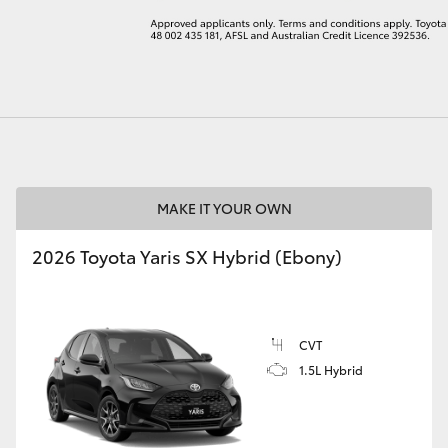
LandCruiser 70
Tundra
MAKE IT YOUR OWN
2026 Toyota Yaris SX Hybrid (Ebony)
CVT
1.5L Hybrid