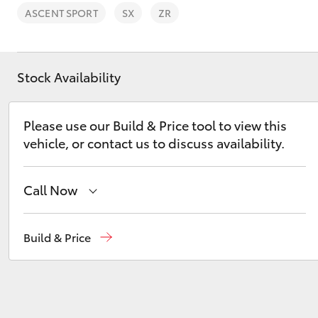
ASCENT SPORT
SX
ZR
Stock Availability
C-HR
Please use our Build & Price tool to view this
vehicle, or contact us to discuss availability.
Call Now
Sales
(03) 5722 2000
Build & Price
Kluger
Service
(03) 5722 2000