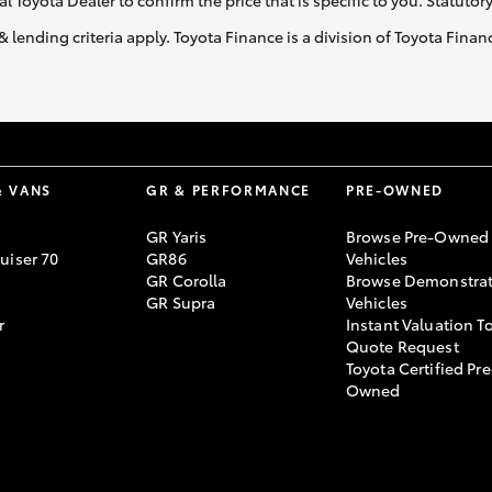
al Toyota Dealer to confirm the price that is specific to you. Statutor
& lending criteria apply. Toyota Finance is a division of Toyota Fina
& VANS
GR & PERFORMANCE
PRE-OWNED
GR Yaris
Browse Pre-Owned
uiser 70
GR86
Vehicles
GR Corolla
Browse Demonstrat
GR Supra
Vehicles
r
Instant Valuation T
Quote Request
Toyota Certified Pre
Owned