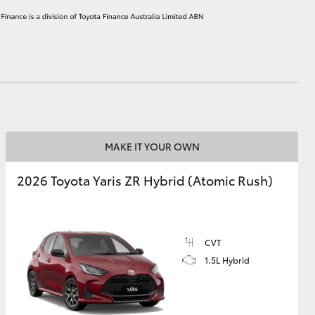
HiAce
MAKE IT YOUR OWN
2026 Toyota Yaris ZR Hybrid (Atomic Rush)
CVT
1.5L Hybrid