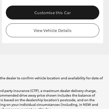
Customise this Car
GR Supra
View Vehicle Details
he dealer to confirm vehicle location and availability for date of
ird party insurance (CTP), a maximum dealer delivery charge,
recommended drive away price shown includes the balance of
is based on the dealership location’s postcode, and on the
nding on your individual circumstances (including, in NSW and