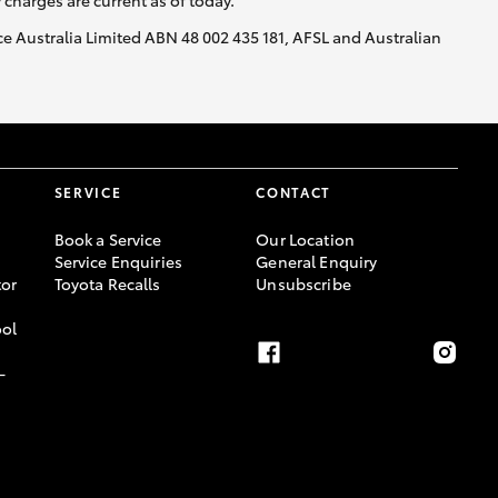
y charges are current as of today.
nce Australia Limited ABN 48 002 435 181, AFSL and Australian
SERVICE
CONTACT
Book a Service
Our Location
Service Enquiries
General Enquiry
or
Toyota Recalls
Unsubscribe
ool
-