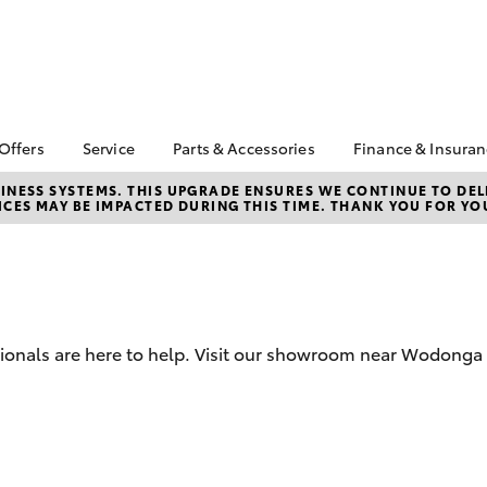
 Offers
Service
Parts & Accessories
Finance & Insura
ta Special Offers
Book a Service
About Parts &
About Financ
NESS SYSTEMS. THIS UPGRADE ENSURES WE CONTINUE TO DELI
CES MAY BE IMPACTED DURING THIS TIME. THANK YOU FOR YO
Accessories
Wangaratta 
Corolla Hatch
Camry
l Special Offers
Service Enquiries
Toyota Genuine Parts &
Toyota Perso
Toyota Recalls
Accessories
Repayments
Accessorise Your
Full-Service
Toyota
Used Car Fi
Parts Enquiries
ssionals are here to help. Visit our showroom near Wodonga
Toyota Car I
Quote
Toyota Acce
Finance For 
bZ4X
bZ4X Touring