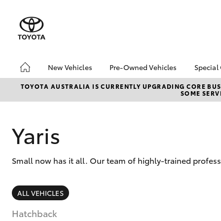
New Vehicles
Pre-Owned Vehicles
Special
Hatch & Sedans
Pre-Owned Vehicles
Toyo
TOYOTA AUSTRALIA IS CURRENTLY UPGRADING CORE BUSI
SOME SERVI
Yaris
Demo Vehicles
Loca
Toyota Certified Pre-
Owned Vehicles
Yaris
About Toyota Certified
Pre-Owned Vehicles
Small now has it all. Our team of highly-trained profe
Sell My Car
SUVs & 4WDs
ALL VEHICLES
RAV4
Hatchback