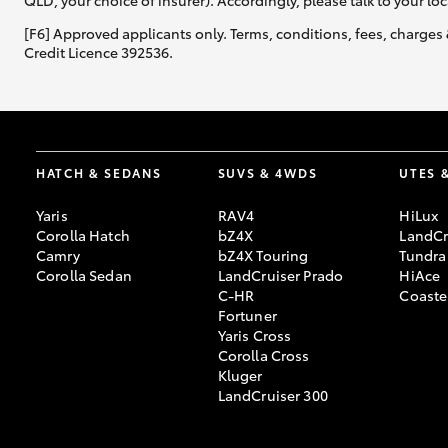
QLD, your choice of insurer). Accordingly, please talk to your loc
[F6] Approved applicants only. Terms, conditions, fees, charges 
Credit Licence 392536.
HATCH & SEDANS
SUVS & 4WDS
UTES 
Yaris
RAV4
HiLux
Corolla Hatch
bZ4X
LandCr
Camry
bZ4X Touring
Tundra
Corolla Sedan
LandCruiser Prado
HiAce
C-HR
Coaste
Fortuner
Yaris Cross
Corolla Cross
Kluger
LandCruiser 300