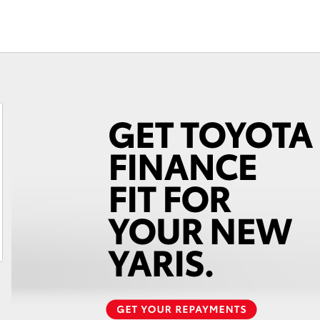
Fortuner
Yaris Cross
LandCruiser 300