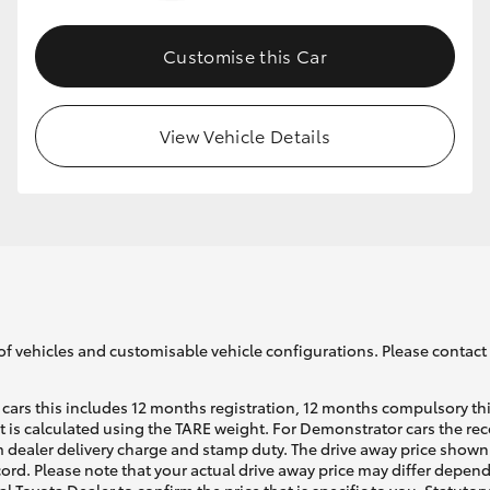
Customise this Car
GR86
GR Corolla
View Vehicle Details
of vehicles and customisable vehicle configurations. Please contact t
cars this includes 12 months registration, 12 months compulsory th
ht is calculated using the TARE weight. For Demonstrator cars the 
 dealer delivery charge and stamp duty. The drive away price shown 
ecord. Please note that your actual drive away price may differ depe