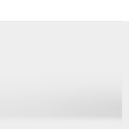
Corolla Cross