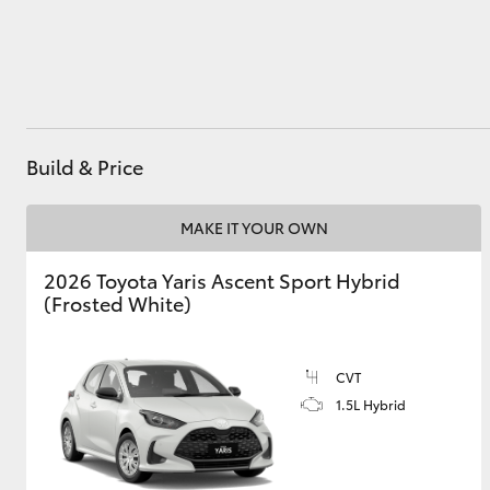
Utes & Vans
HiLux
Build & Price
MAKE IT YOUR OWN
2026 Toyota Yaris Ascent Sport Hybrid
(Frosted White)
Coaster
CVT
1.5L Hybrid