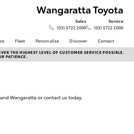
Wangaratta Toyota
Sales
Service
(03) 5722 2000
(03) 5722 2000
nce
Fleet
Personalise
Discover
Contact
e at
Fleet
Toyota Go
Contact Us
VER THE HIGHEST LEVEL OF CUSTOMER SERVICE POSSIBLE.
UR PATIENCE.
Toyota
Corolla Sedan
Fleet Enquiry
myToyota Connect App
Our Location
nalised
Toyota Connected
Meet the Team
Services
General Enquiries
 Lease
Toyota Safety Sense
About Us
nance
Hybrid Electric
Complaint Handling
 and Wangaratta or contact us today.
nsurance
Careers
Process
Community Support
Feedback
ss
Sponsorship
Farmers
LandCruiser Prado