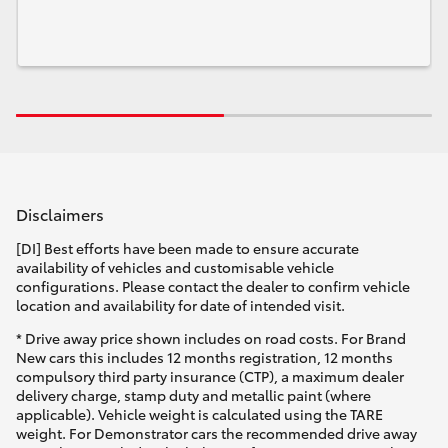
Disclaimers
[DI] Best efforts have been made to ensure accurate
availability of vehicles and customisable vehicle
configurations. Please contact the dealer to confirm vehicle
location and availability for date of intended visit.
* Drive away price shown includes on road costs. For Brand
New cars this includes 12 months registration, 12 months
compulsory third party insurance (CTP), a maximum dealer
delivery charge, stamp duty and metallic paint (where
applicable). Vehicle weight is calculated using the TARE
weight. For Demonstrator cars the recommended drive away