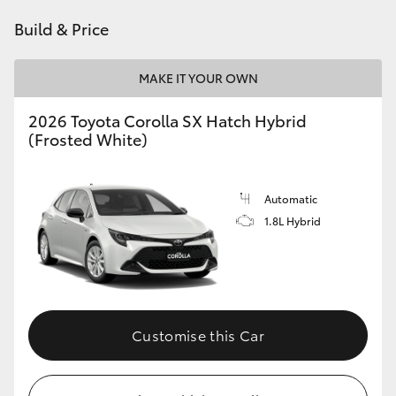
HiAce
Build & Price
Coaster
MAKE IT YOUR OWN
2026 Toyota Corolla SX Hatch Hybrid
GR & Performance
(Frosted White)
GR Yaris
Automatic
1.8L Hybrid
GR86
GR Corolla
GR Supra
Customise this Car
Upcoming