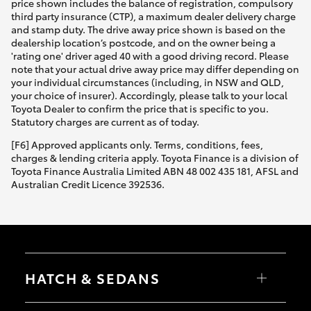
price shown includes the balance of registration, compulsory
third party insurance (CTP), a maximum dealer delivery charge
and stamp duty. The drive away price shown is based on the
dealership location’s postcode, and on the owner being a
'rating one' driver aged 40 with a good driving record. Please
note that your actual drive away price may differ depending on
your individual circumstances (including, in NSW and QLD,
your choice of insurer). Accordingly, please talk to your local
Toyota Dealer to confirm the price that is specific to you.
Statutory charges are current as of today.
[F6] Approved applicants only. Terms, conditions, fees,
charges & lending criteria apply. Toyota Finance is a division of
Toyota Finance Australia Limited ABN 48 002 435 181, AFSL and
Australian Credit Licence 392536.
HATCH & SEDANS
Yaris