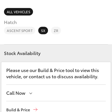
Parts & Accessories
Finance & Insurance
ALL VEHICLES
SUVs & 4WDs
Hatch
Fleet
RAV4
ASCENT SPORT
SX
ZR
Personalise
bZ4X
Discover
Stock Availability
bZ4X Touring
Contact
Please use our Build & Price tool to view this
LandCruiser Prado
vehicle, or contact us to discuss availability.
C-HR
Call Now
Fortuner
Sales
(03) 5722 2000
Build & Price