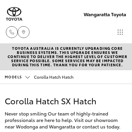
Wangaratta Toyota
TOYOTA AUSTRALIA IS CURRENTLY UPGRADING CORE
Sales
BUSINESS SYSTEMS. THIS UPGRADE ENSURES WE
CONTINUE TO DELIVER THE HIGHEST LEVEL OF CUSTOMER
(03)
SERVICE POSSIBLE. SOME SERVICES MAY BE IMPACTED
Hatch & Sedans
DURING THIS TIME. THANK YOU FOR YOUR PATIENCE.
New Vehicles
5722
2000
Corolla Hatch Hatch
MODELS
Yaris
Pre-Owned Vehicles
Service
Corolla Hatch SX Hatch
Special Offers
Corolla Hatch
(03)
5722
Never stop smiling Our team of highly-trained
Service
Camry
professionals are here to help. Visit our showroom
2000
near Wodonga and Wangaratta or contact us today.
Corolla Sedan