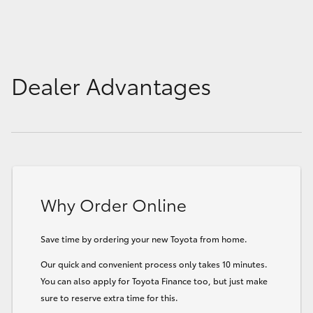
Dealer Advantages
Why Order Online
Save time by ordering your new Toyota from home.
Our quick and convenient process only takes 10 minutes.
You can also apply for Toyota Finance too, but just make
sure to reserve extra time for this.