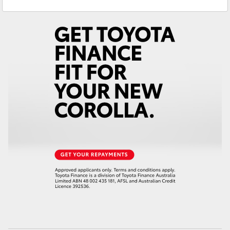
Service
(03) 5722 2000
Yaris Cross
Corolla Cross
Kluger
LandCruiser 300
Utes & Vans
HiLux
LandCruiser 70
Tundra