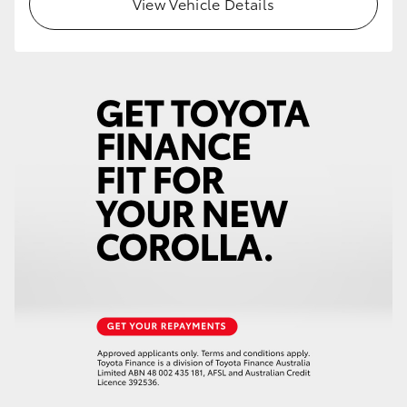
View Vehicle Details
HiLux GVM Upgrade Option
Our Stock
Toyota Warranty Advantage
Enquiries